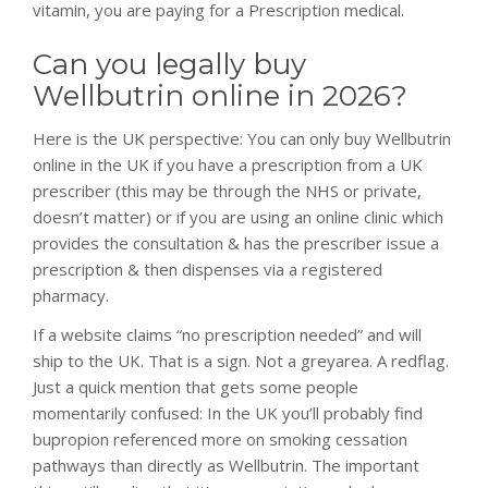
vitamin, you are paying for a Prescription medical.
Can you legally buy
Wellbutrin online in 2026?
Here is the UK perspective: You can only buy Wellbutrin
online in the UK if you have a prescription from a UK
prescriber (this may be through the NHS or private,
doesn’t matter) or if you are using an online clinic which
provides the consultation & has the prescriber issue a
prescription & then dispenses via a registered
pharmacy.
osteopathe-
If a website claims “no prescription needed” and will
nyon-
ship to the UK. That is a sign. Not a greyarea. A redflag.
cabinet-
Just a quick mention that gets some people
monney
momentarily confused: In the UK you’ll probably find
bupropion referenced more on smoking cessation
pathways than directly as Wellbutrin. The important