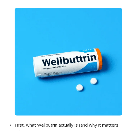
FEE GUIDE
SMILE GALLERY
SPECIAL OFFERS
FEEDBACK
CONTACT
First, what Wellbutrin actually is (and why it matters