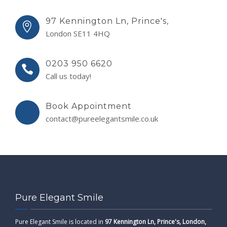
97 Kennington Ln, Prince's,
London SE11 4HQ
0203 950 6620
Call us today!
Book Appointment
contact@pureelegantsmile.co.uk
Pure Elegant Smile
Pure Elegant Smile is located in
97 Kennington Ln, Prince's, London,