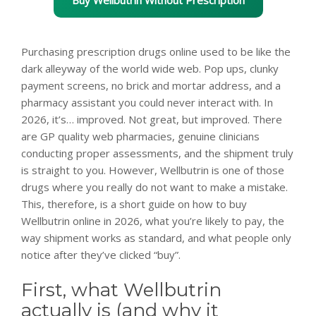
Purchasing prescription drugs online used to be like the
dark alleyway of the world wide web. Pop ups, clunky
payment screens, no brick and mortar address, and a
pharmacy assistant you could never interact with. In
2026, it’s… improved. Not great, but improved. There
are GP quality web pharmacies, genuine clinicians
conducting proper assessments, and the shipment truly
is straight to you. However, Wellbutrin is one of those
drugs where you really do not want to make a mistake.
This, therefore, is a short guide on how to buy
Wellbutrin online in 2026, what you’re likely to pay, the
way shipment works as standard, and what people only
notice after they’ve clicked “buy”.
First, what Wellbutrin
actually is (and why it