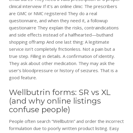
clinical interview If it’s an online clinic: The prescribers
are GMC or NMC registered They do a real
questionnaire, and when they need it, a followup
questionairre They explain the risks, contraindications
and side effects instead of a halfhearted—buthand
shopping offramp And one last thing: A legitimate
service isn’t completely frictionless. Not a pain but a
true step. Filling in details. A confirmation of identity.
They ask about other medication. They may ask the
user’s bloodpressure or history of seizures. That is a
good feature.
Wellbutrin forms: SR vs XL
(and why online listings
confuse people)
People often search “Wellbutrin” and order the incorrect
formulation due to poorly written product listing. Easy