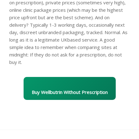
on prescription), private prices (sometimes very high),
online clinic package prices (which may be the highest
price upfront but are the best scheme). And on
delivery? Typically 1-3 working days, occasionally next
day, discreet unbranded packaging, tracked. Normal. As
long as it is a legitimate UKbased service. A good
simple idea to remember when comparing sites at
midnight: If they do not ask for a prescription, do not
buy it.
Buy Wellbutrin Without Prescription