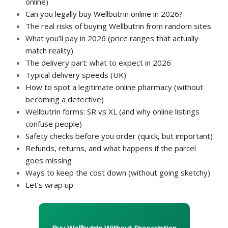
online)
Can you legally buy Wellbutrin online in 2026?
The real risks of buying Wellbutrin from random sites
What you’ll pay in 2026 (price ranges that actually
match reality)
The delivery part: what to expect in 2026
Typical delivery speeds (UK)
How to spot a legitimate online pharmacy (without
becoming a detective)
Wellbutrin forms: SR vs XL (and why online listings
confuse people)
Safety checks before you order (quick, but important)
Refunds, returns, and what happens if the parcel
goes missing
Ways to keep the cost down (without going sketchy)
Let’s wrap up
Buy Wellbutrin Without Prescription