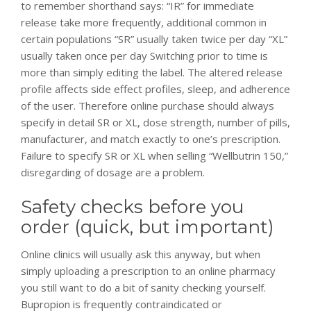
to remember shorthand says: “IR” for immediate
release take more frequently, additional common in
certain populations “SR” usually taken twice per day “XL”
usually taken once per day Switching prior to time is
more than simply editing the label. The altered release
profile affects side effect profiles, sleep, and adherence
of the user. Therefore online purchase should always
specify in detail SR or XL, dose strength, number of pills,
manufacturer, and match exactly to one’s prescription.
Failure to specify SR or XL when selling “Wellbutrin 150,”
disregarding of dosage are a problem.
Safety checks before you
order (quick, but important)
Online clinics will usually ask this anyway, but when
simply uploading a prescription to an online pharmacy
you still want to do a bit of sanity checking yourself.
Bupropion is frequently contraindicated or