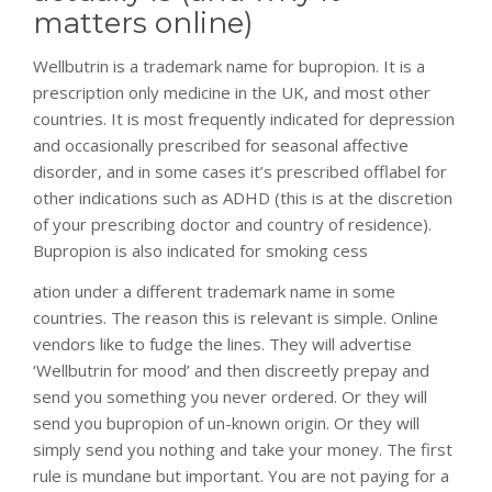
matters online)
Wellbutrin is a trademark name for bupropion. It is a
prescription only medicine in the UK, and most other
countries. It is most frequently indicated for depression
and occasionally prescribed for seasonal affective
disorder, and in some cases it’s prescribed offlabel for
other indications such as ADHD (this is at the discretion
of your prescribing doctor and country of residence).
Bupropion is also indicated for smoking cess
relaisvih12
ation under a different trademark name in some
countries. The reason this is relevant is simple. Online
vendors like to fudge the lines. They will advertise
‘Wellbutrin for mood’ and then discreetly prepay and
send you something you never ordered. Or they will
send you bupropion of un-known origin. Or they will
simply send you nothing and take your money. The first
rule is mundane but important. You are not paying for a