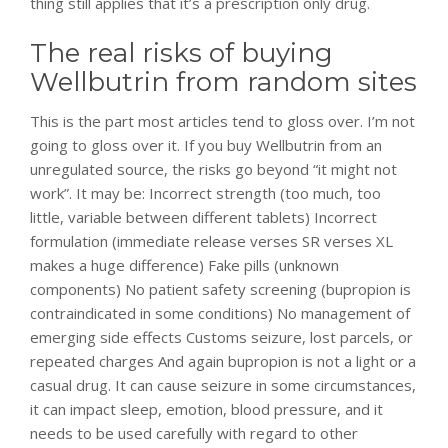
thing still applies that it’s a prescription only drug.
The real risks of buying
Wellbutrin from random sites
This is the part most articles tend to gloss over. I’m not
going to gloss over it. If you buy Wellbutrin from an
unregulated source, the risks go beyond “it might not
work”. It may be: Incorrect strength (too much, too
little, variable between different tablets) Incorrect
formulation (immediate release verses SR verses XL
makes a huge difference) Fake pills (unknown
components) No patient safety screening (bupropion is
contraindicated in some conditions) No management of
emerging side effects Customs seizure, lost parcels, or
repeated charges And again bupropion is not a light or a
casual drug. It can cause seizure in some circumstances,
it can impact sleep, emotion, blood pressure, and it
needs to be used carefully with regard to other