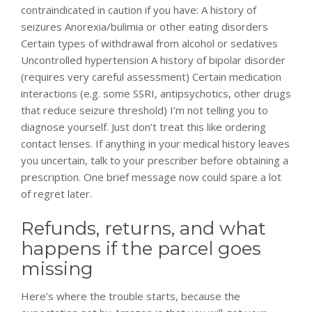
contraindicated in caution if you have: A history of
seizures Anorexia/bulimia or other eating disorders
Certain types of withdrawal from alcohol or sedatives
Uncontrolled hypertension A history of bipolar disorder
(requires very careful assessment) Certain medication
interactions (e.g. some SSRI, antipsychotics, other drugs
that reduce seizure threshold) I’m not telling you to
diagnose yourself. Just don’t treat this like ordering
contact lenses. If anything in your medical history leaves
you uncertain, talk to your prescriber before obtaining a
prescription. One brief message now could spare a lot
of regret later.
Refunds, returns, and what
happens if the parcel goes
missing
Here’s where the trouble starts, because the