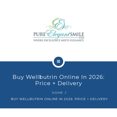
HOME
Buy Wellbutrin Online In 2026:
ABOUT
Price + Delivery
HOME
TEAM
BUY WELLBUTRIN ONLINE IN 2026: PRICE + DELIVERY
DENTAL TREATMENTS