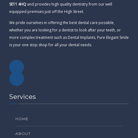
SE11 4HQ
and provides high quality dentistry from our well
equipped premises just off the High Street.
We pride ourselves in offering the best dental care possible,
whether you are looking for a dentist to look after your teeth, or
more complex treatment such as Dental Implants, Pure Elegant Smile
is your one stop shop for all your dental needs.
Services
HOME
ABOUT