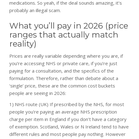
medications. So yeah, if the deal sounds amazing, it’s
probably an illegal scam.
What you’ll pay in 2026 (price
ranges that actually match
reality)
Prices are really variable depending where you are, if
you’re accessing NHS or private care, if you’re just
paying for a consultation, and the specifics of the
formulation. Therefore, rather than debate about a
‘single’ price, these are the common cost buckets
people are seeing in 2026:
1) NHS route (UK) If prescribed by the NHS, for most
people you’re paying an average NHS prescription
charge per item in England if you don’t have a category
of exemption. Scotland, Wales or N Ireland tend to have
different rules and most people pay nothing. However