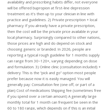
availability and prescribing habits differ, not everyone
will be offered bupropion at first-line depression
treatment as it’s then up to your clinician in line with
practice and guidelines. 2) Private prescription + local
pharmacy If you already have a private prescription,
then the cost will be the private price available in your
local pharmacy. Surprisingly compared to other nations,
those prices are high and do depend on stock and
choosing generic or branded. In 2026, people are
reporting a typical rough guideline for 1 months supply
can range from 30~120+, varying depending on dose
and formulation. 3) Online clinic (consultation included) +
delivery This is the “pick and go” option most people
prefer because now it is easily managed. You will
generally pay: Consultation fee (one off, or part of a
plan) Cost of medications Shipping fee (sometimes free
if you spend over a certain amount) A generally large
monthly total for 1 month can frequent be seen in the
60 to 180 range, which depends on if this is an initial