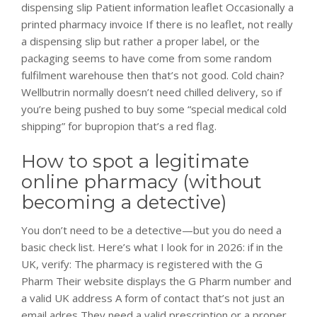
dispensing slip Patient information leaflet Occasionally a
printed pharmacy invoice If there is no leaflet, not really
a dispensing slip but rather a proper label, or the
packaging seems to have come from some random
fulfilment warehouse then that’s not good. Cold chain?
Wellbutrin normally doesn’t need chilled delivery, so if
you’re being pushed to buy some “special medical cold
shipping” for bupropion that’s a red flag.
How to spot a legitimate
online pharmacy (without
becoming a detective)
You don’t need to be a detective—but you do need a
basic check list. Here’s what I look for in 2026: if in the
UK, verify: The pharmacy is registered with the G
Pharm Their website displays the G Pharm number and
a valid UK address A form of contact that’s not just an
email adres They need a valid prescription or a proper