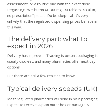
assessment, or a routine one with the exact dose.
Regarding: “Wellbutrin XL 300mg, 90 tablets, 49 all in,
no prescription” please. Do be skeptical. It’s very
unlikely that the regulated dispensing prices behave in
this way.
The delivery part: what to
expect in 2026
Delivery has improved. Tracking is better, packaging is
usually discreet, and many pharmacies offer next day
options.
But there are still a few realities to know.
Typical delivery speeds (UK)
Most regulated pharmacies will send in plain packaging.
Expect to receive: A plain outer box or package A