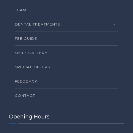
TEAM
DENTAL TREATMENTS
FEE GUIDE
SMILE GALLERY
SPECIAL OFFERS
FEEDBACK
CONTACT
Opening Hours