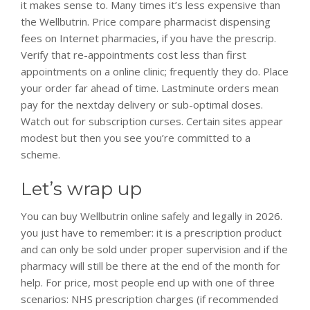
it makes sense to. Many times it’s less expensive than
the Wellbutrin. Price compare pharmacist dispensing
fees on Internet pharmacies, if you have the prescrip.
Verify that re-appointments cost less than first
appointments on a online clinic; frequently they do. Place
your order far ahead of time. Lastminute orders mean
pay for the nextday delivery or sub-optimal doses.
Watch out for subscription curses. Certain sites appear
modest but then you see you’re committed to a
scheme.
Let’s wrap up
You can buy Wellbutrin online safely and legally in 2026.
you just have to remember: it is a prescription product
and can only be sold under proper supervision and if the
pharmacy will still be there at the end of the month for
help. For price, most people end up with one of three
scenarios: NHS prescription charges (if recommended