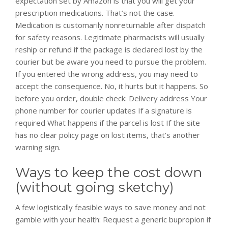
expectation set by Amazon is that you will get your
prescription medications. That’s not the case.
Medication is customarily nonreturnable after dispatch
for safety reasons. Legitimate pharmacists will usually
reship or refund if the package is declared lost by the
courier but be aware you need to pursue the problem.
If you entered the wrong address, you may need to
accept the consequence. No, it hurts but it happens. So
before you order, double check: Delivery address Your
phone number for courier updates If a signature is
required What happens if the parcel is lost If the site
has no clear policy page on lost items, that’s another
warning sign.
Ways to keep the cost down
(without going sketchy)
A few logistically feasible ways to save money and not
gamble with your health: Request a generic bupropion if