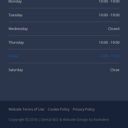
Monday
10:00 - 19:00
Tuesday
10:00 - 19:00
Wednesday
Closed
Thursday
10:00 - 19:00
Friday
10:00 - 19:00
Saturday
Close
Website Terms of Use
Cookie Policy
Privacy Policy
Copyright © 2018 |
Dental SEO
& Website Design by
Rankdent