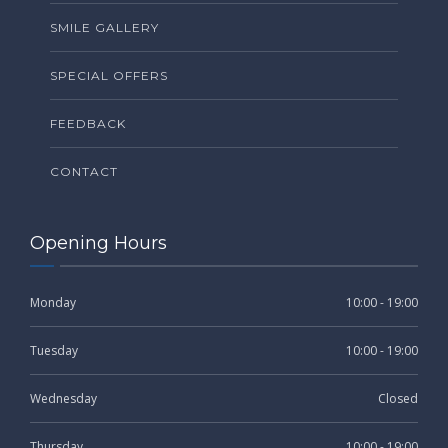
SMILE GALLERY
SPECIAL OFFERS
FEEDBACK
CONTACT
Opening Hours
Monday
10:00 - 19:00
Tuesday
10:00 - 19:00
Wednesday
Closed
Thursday
10:00 - 19:00