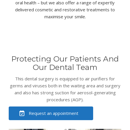
oral health – but we also offer a range of expertly
delivered
cosmetic
and
restorative
treatments to
maximise your smile.
Protecting Our Patients And
Our Dental Team
This dental surgery is equipped to air purifiers for
germs and viruses both in the waiting area and surgery
and also has strong suction for aerosol-generating
procedures (AGP).
Request an appointment