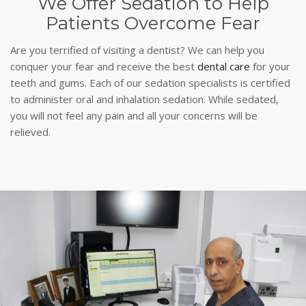
We Offer Sedation to Help
Patients Overcome Fear
Are you terrified of visiting a dentist? We can help you
conquer your fear and receive the best
dental care
for your
teeth and gums. Each of our sedation specialists is certified
to administer oral and inhalation sedation. While sedated,
you will not feel any pain and all your concerns will be
relieved.