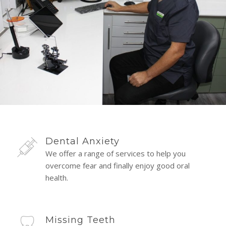
Dental Anxiety
We offer a range of services to help you
overcome fear and finally enjoy good oral
health.
Missing Teeth