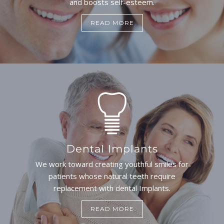
and boosts self-esteem.
READ MORE
Dental Implants
We work toward creating youthful smiles for
patients whose natural teeth require
replacement with dental Implants.
READ MORE