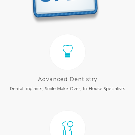
Advanced Dentistry
Dental Implants, Smile Make-Over, In-House Specialists
relaisvih12