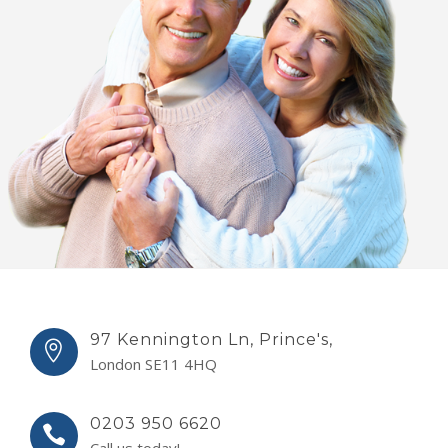
97 Kennington Ln, Prince's,
London SE11 4HQ
0203 950 6620