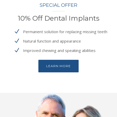
SPECIAL OFFER
10% Off Dental Implants
Permanent solution for replacing missing teeth
Natural function and appearance
Improved chewing and speaking abilities
LEARN MORE