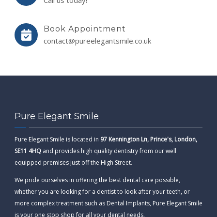
Call us today!
Book Appointment
contact@pureelegantsmile.co.uk
Pure Elegant Smile
Pure Elegant Smile is located in
97 Kennington Ln, Prince's, London,
SE11 4HQ
and provides high quality dentistry from our well
equipped premises just off the High Street.
We pride ourselves in offering the best dental care possible,
whether you are looking for a dentist to look after your teeth, or
more complex treatment such as Dental Implants, Pure Elegant Smile
is your one stop shop for all your dental needs.