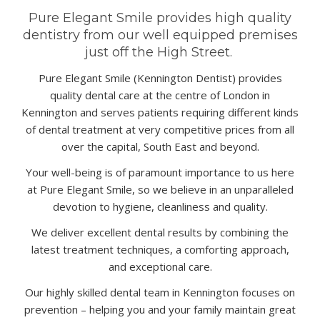
Pure Elegant Smile provides high quality
dentistry from our well equipped premises
just off the High Street.
Pure Elegant Smile (
Kennington Dentist
) provides
quality
dental care
at the centre of London in
Kennington and serves patients requiring different kinds
of
dental treatment
at very competitive prices from all
over the capital, South East and beyond.
Your well-being is of paramount importance to us here
at Pure Elegant Smile, so we believe in an unparalleled
devotion to hygiene, cleanliness and quality.
We deliver excellent dental results by combining the
latest treatment techniques, a comforting approach,
and exceptional care.
Our highly skilled dental team in Kennington focuses on
prevention – helping you and your family maintain great