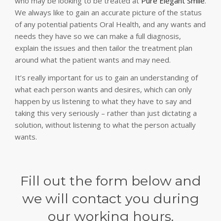
who may be looking to be treated at
Pure Elegant Smile
.
We always like to gain an accurate picture of the status
of any potential patients Oral Health, and any wants and
needs they have so we can make a full diagnosis,
explain the issues and then tailor the treatment plan
around what the patient wants and may need.
It’s really important for us to gain an understanding of
what each person wants and desires, which can only
happen by us listening to what they have to say and
taking this very seriously – rather than just dictating a
solution, without listening to what the person actually
wants.
Fill out the form below and
we will contact you during
our working hours.