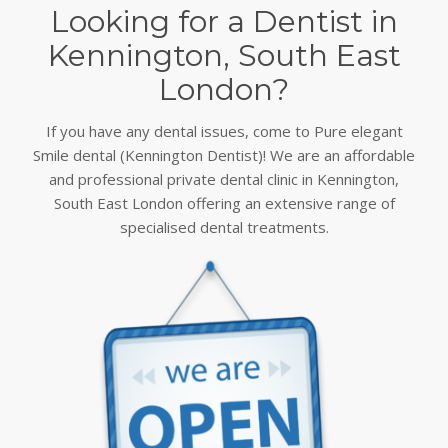
Looking for a Dentist in
Kennington, South East
London?
If you have any dental issues, come to Pure elegant
Smile dental (Kennington Dentist)! We are an affordable
and professional private dental clinic in Kennington,
South East London offering an extensive range of
specialised dental treatments.