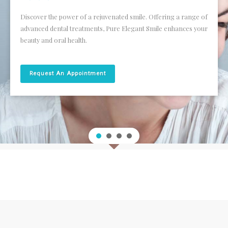
FEE GUIDE
Discover the power of a rejuvenated smile. Offering a range of
SMILE GALLERY
advanced dental treatments, Pure Elegant Smile enhances your
beauty and oral health.
SPECIAL OFFERS
Request An Appointment
FEEDBACK
CONTACT