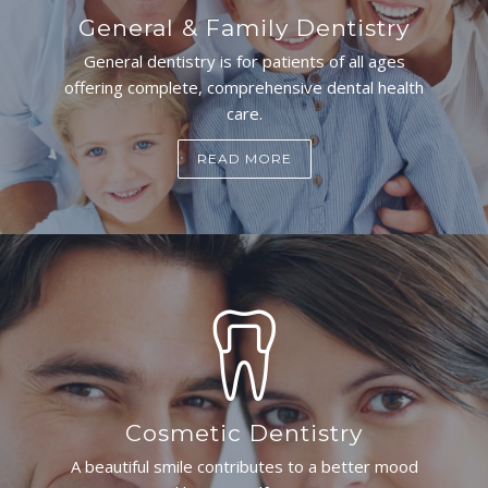
General & Family Dentistry
General dentistry is for patients of all ages
offering complete, comprehensive dental health
care.
READ MORE
Cosmetic Dentistry
A beautiful smile contributes to a better mood