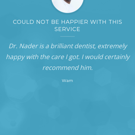
COULD NOT BE HAPPIER WITH THIS
SERVICE
Dr. Nader is a brilliant dentist, extremely
happy with the care I got. I would certainly
recommend him.
Wam