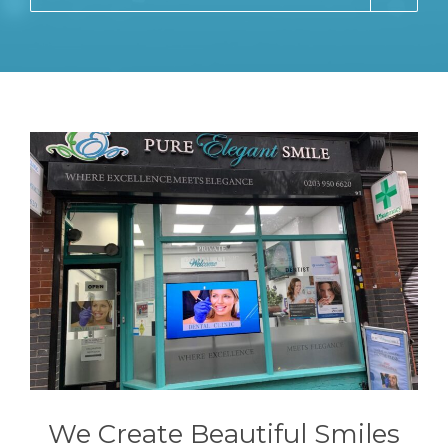
We Create Beautiful Smiles