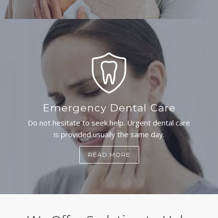
Emergency Dental Care
Do not hesitate to seek help. Urgent dental care
is provided usually the same day.
READ MORE