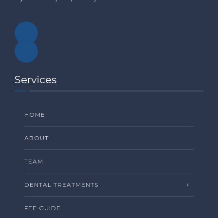
Services
HOME
ABOUT
TEAM
DENTAL TREATMENTS
FEE GUIDE