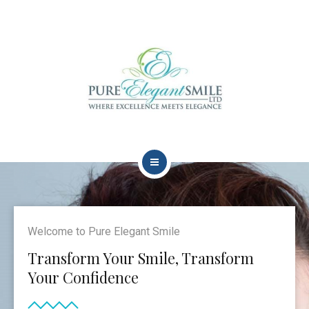
HOME
ABOUT
Welcome to Pure Elegant Smile
TEAM
Transform Your Smile, Transform
Your Confidence
DENTAL TREATMENTS