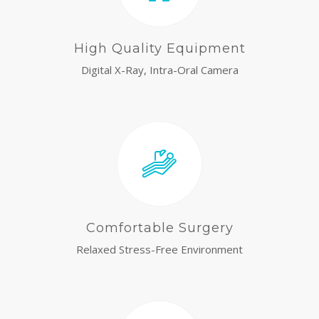
High Quality Equipment
Digital X-Ray, Intra-Oral Camera
Comfortable Surgery
Relaxed Stress-Free Environment