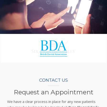
CONTACT US
Request an Appointment
We have a clear process in place for any new patients