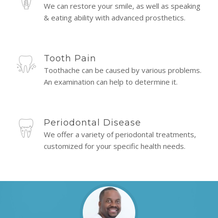
We can restore your smile, as well as speaking
& eating ability with advanced prosthetics.
Tooth Pain
Toothache can be caused by various problems.
An examination can help to determine it.
Periodontal Disease
We offer a variety of periodontal treatments,
customized for your specific health needs.