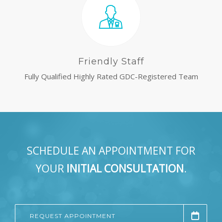
Friendly Staff
Fully Qualified Highly Rated GDC-Registered Team
SCHEDULE AN APPOINTMENT FOR
YOUR
INITIAL CONSULTATION
.
REQUEST APPOINTMENT